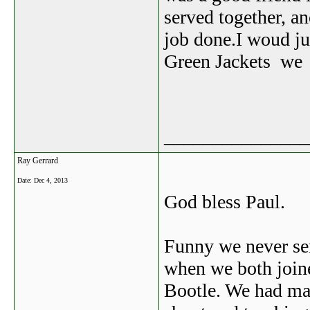
served together, an
job done.I woud jus
Green Jackets we h
_______________
Ray Gerrard
Date:
Dec 4, 2013
God bless Paul.
Funny we never ser
when we both joine
Bootle. We had ma