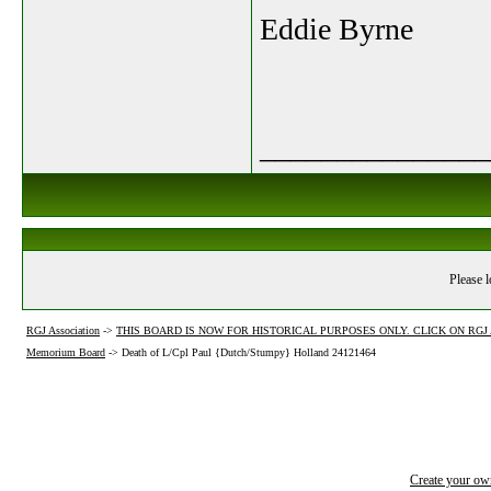
Eddie Byrne
_______________
Please l
RGJ Association
->
THIS BOARD IS NOW FOR HISTORICAL PURPOSES ONLY. CLICK ON RG
Memorium Board
->
Death of L/Cpl Paul {Dutch/Stumpy} Holland 24121464
Create your o