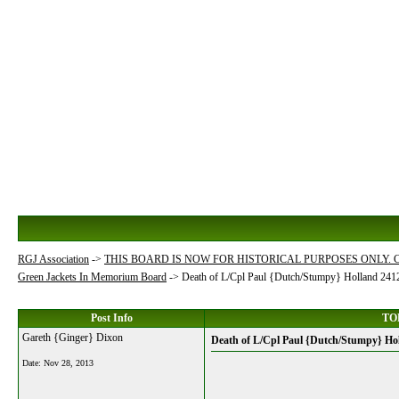
RGJ Association
->
THIS BOARD IS NOW FOR HISTORICAL PURPOSES ONLY.
Green Jackets In Memorium Board
->
Death of L/Cpl Paul {Dutch/Stumpy} Holland 24
Post Info
TOP
Gareth {Ginger} Dixon
Death of L/Cpl Paul {Dutch/Stumpy} Ho
Date:
Nov 28, 2013