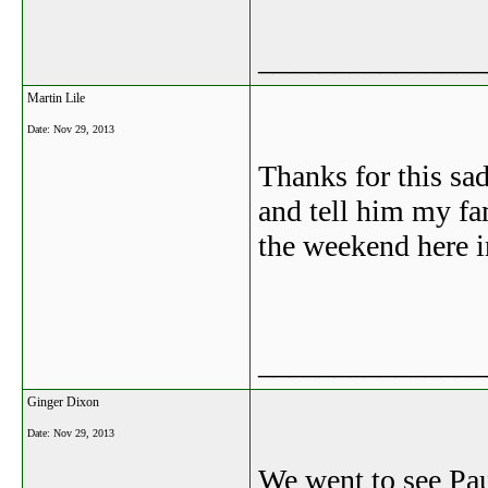
_______________
Martin Lile
Date:
Nov 29, 2013
Thanks for this sa
and tell him my fa
the weekend here 
_______________
Ginger Dixon
Date:
Nov 29, 2013
We went to see Pau