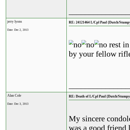
_______________
jerry lyons
RE: 24121464 L/Cpl Paul {Dutch/Stump
Date:
Dec 2, 2013
rest in
by your fellow ri
_______________
Alan Cole
RE: Death of L/Cpl Paul {Dutch/Stumpy
Date:
Dec 3, 2013
My sincere condole
was a good friend 