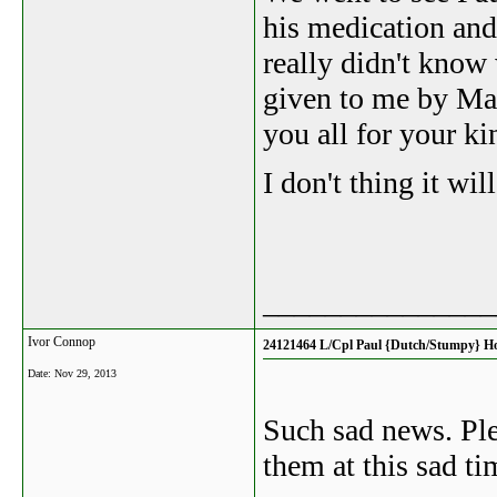
his medication and
really didn't know
given to me by Ma
you all for your ki
I don't thing it wi
_______________
Ivor Connop
24121464 L/Cpl Paul {Dutch/Stumpy} H
Date:
Nov 29, 2013
Such sad news. Ple
them at this sad ti