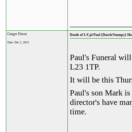
_______________
Ginger Dixon
Death of L/Cpl Paul {Dutch/Stumpy} Hol
Date:
Dec 2, 2013
Paul's Funeral wi
L23 1TP.
It will be this Th
Paul's son Mark is
director's have ma
time.