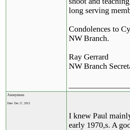
shoot and teaching 
long serving memb
Condolences to Cy
NW Branch.
Ray Gerrard
NW Branch Secret
_______________
Anonymous
Date:
Dec 17, 2013
I knew Paul mainly
early 1970,s. A go