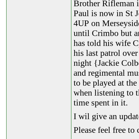
Brother Rifleman it
Paul is now in St
4UP on Merseyside.
until Crimbo but a
has told his wife 
his last patrol ove
night {Jackie Col
and regimental mus
to be played at the
when listening to 
time spent in it.
I wil give an upda
Please feel free t