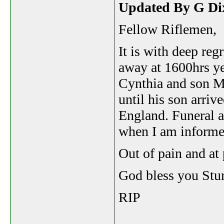
Updated By G Di
Fellow Riflemen,
It is with deep reg
away at 1600hrs y
Cynthia and son Ma
until his son arri
England. Funeral a
when I am informe
Out of pain and at 
God bless you Stu
RIP