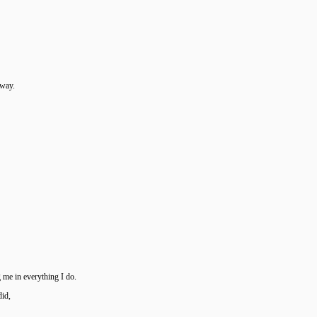
away.
 me in everything I do.
did,