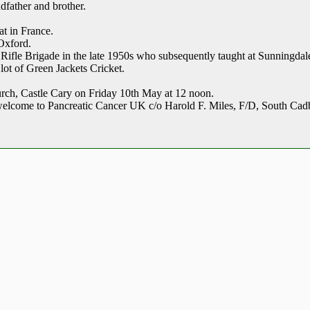
dfather and brother.
at in France.
Oxford.
e Rifle Brigade in the late 1950s who subsequently taught at Sunningda
lot of Green Jackets Cricket.
hurch, Castle Cary on Friday 10th May at 12 noon.
welcome to Pancreatic Cancer UK c/o Harold F. Miles, F/D, South C