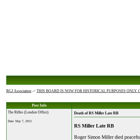
RGJ Association
->
THIS BOARD IS NOW FOR HISTORICAL PURPOSES ONLY.
Post Info
The Rifles (London Office)
Death of RS Miller Late RB
Date:
May 7, 2013
RS Miller Late RB
Roger Simon Miller died
peaceful