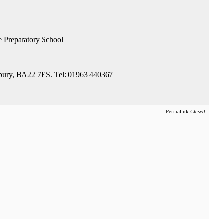
le Preparatory School
adbury, BA22 7ES. Tel: 01963 440367
Permalink
Closed