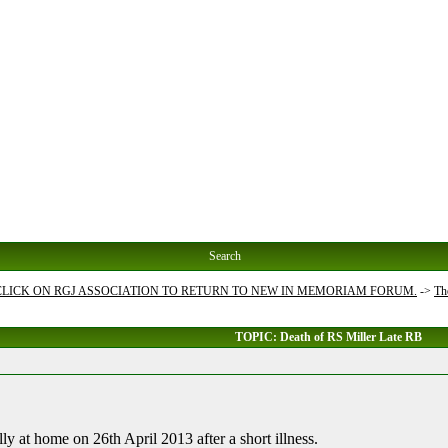
Search
 CLICK ON RGJ ASSOCIATION TO RETURN TO NEW IN MEMORIAM FORUM.
->
Th
TOPIC: Death of RS Miller Late RB
ly at home on 26th April 2013 after a short illness.