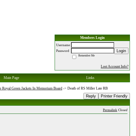
Members Login
Username
Login
Password
Remember Me
Lost Account Info?
Main Page
Links
e Royal Green Jackets In Memorium Board
->
Death of RS Miller Late RB
Reply
Printer Friendly
Permalink
Closed