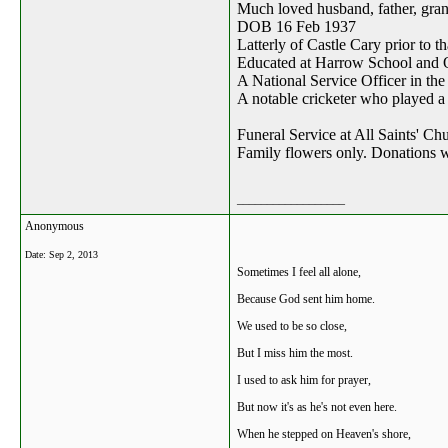
Much loved husband, father, gran
DOB 16 Feb 1937
Latterly of Castle Cary prior to th
Educated at Harrow School and 
A National Service Officer in th
A notable cricketer who played a 
Funeral Service at All Saints' C
Family flowers only. Donations 
__________________
Anonymous
Date:
Sep 2, 2013
Sometimes I feel all alone,
Because God sent him home.
We used to be so close,
But I miss him the most.
I used to ask him for prayer,
But now it's as he's not even here.
When he stepped on Heaven's shore,