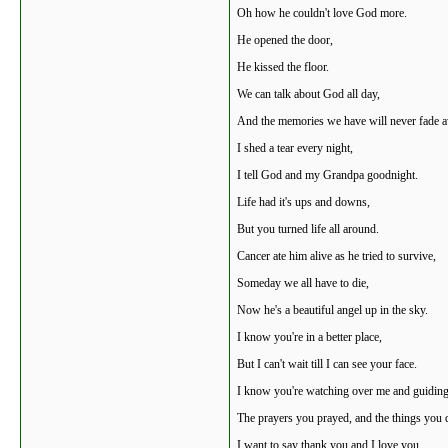
Oh how he couldn't love God more.
He opened the door,
He kissed the floor.
We can talk about God all day,
And the memories we have will never fade 
I shed a tear every night,
I tell God and my Grandpa goodnight.
Life had it's ups and downs,
But you turned life all around.
Cancer ate him alive as he tried to survive,
Someday we all have to die,
Now he's a beautiful angel up in the sky.
I know you're in a better place,
But I can't wait till I can see your face.
I know you're watching over me and guiding
The prayers you prayed, and the things you 
I want to say thank you and I love you.