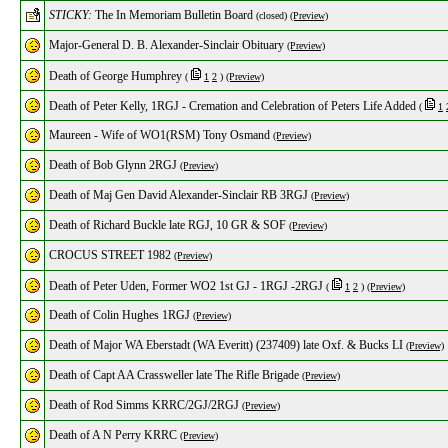
STICKY:
The In Memoriam Bulletin Board
(closed)
(Preview)
Major-General D. B. Alexander-Sinclair Obituary
(Preview)
Death of George Humphrey
(
1
2
)
(Preview)
Death of Peter Kelly, 1RGJ - Cremation and Celebration of Peters Life Added
(
1
Maureen - Wife of WO1(RSM) Tony Osmand
(Preview)
Death of Bob Glynn 2RGJ
(Preview)
Death of Maj Gen David Alexander-Sinclair RB 3RGJ
(Preview)
Death of Richard Buckle late RGJ, 10 GR & SOF
(Preview)
CROCUS STREET 1982
(Preview)
Death of Peter Uden, Former WO2 1st GJ - 1RGJ -2RGJ
(
1
2
)
(Preview)
Death of Colin Hughes 1RGJ
(Preview)
Death of Major WA Eberstadt (WA Everitt) (237409) late Oxf. & Bucks LI
(Preview)
Death of Capt AA Crassweller late The Rifle Brigade
(Preview)
Death of Rod Simms KRRC/2GJ/2RGJ
(Preview)
Death of A N Perry KRRC
(Preview)