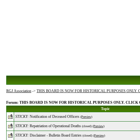
RGJ Association
->
THIS BOARD IS NOW FOR HISTORICAL PURPOSES ONLY.
Forum: THIS BOARD IS NOW FOR HISTORICAL PURPOSES ONLY. CLIC
Topic
STICKY:
Notification of Deceased Officers
(Preview)
STICKY:
Repatriation of Operational Deaths
(closed)
(Preview)
STICKY:
Disclaimer - Bulletin Board Entries
(closed)
(Preview)