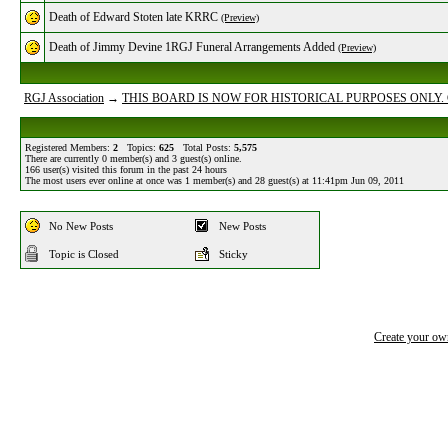
Death of Edward Stoten late KRRC
(Preview)
Death of Jimmy Devine 1RGJ Funeral Arrangements Added
(Preview)
RGJ Association
→
THIS BOARD IS NOW FOR HISTORICAL PURPOSES ONLY.
Registered Members:
2
Topics:
625
Total Posts:
5,575
There are currently
0
member(s) and
3
guest(s) online
.
166
user(s) visited this forum in the past 24 hours
The most users ever online at once was 1 member(s) and 28 guest(s) at 11:41pm Jun 09, 2011
No New Posts
New Posts
Topic is Closed
Sticky
Create your o