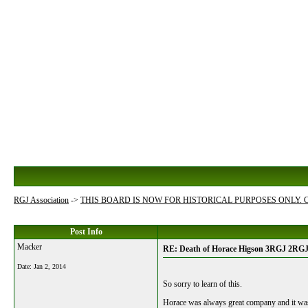
RGJ Association
->
THIS BOARD IS NOW FOR HISTORICAL PURPOSES ONLY.
Post Info
Macker
RE: Death of Horace Higson 3RGJ 2RG
Date:
Jan 2, 2014
So sorry to learn of this.
Horace was always great company and it was