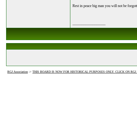
Rest in peace big man you will not be forgot
__________________
RGJ Association
->
THIS BOARD IS NOW FOR HISTORICAL PURPOSES ONLY. CLICK ON RG