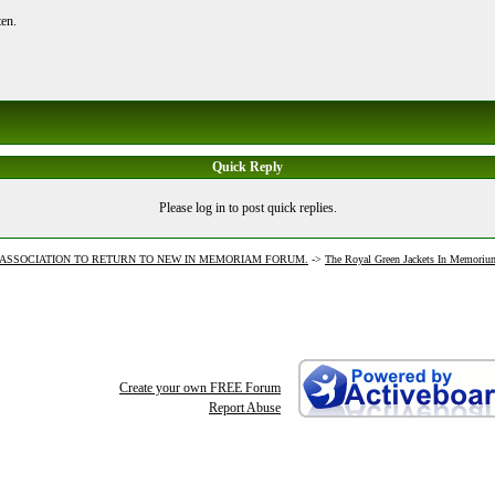
ten.
Quick Reply
Please log in to post quick replies.
J ASSOCIATION TO RETURN TO NEW IN MEMORIAM FORUM.
->
The Royal Green Jackets In Memoriu
Create your own FREE Forum
Report Abuse