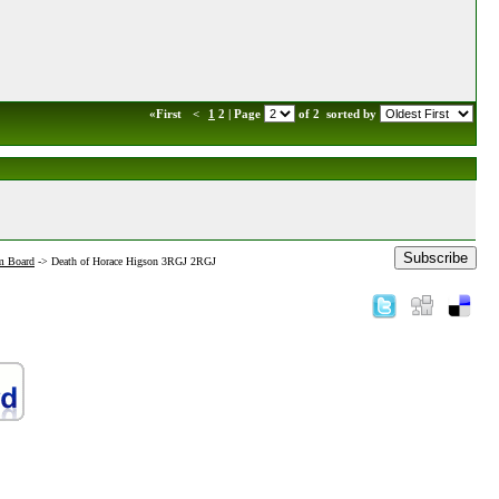
«First
<
1
2 | Page
of 2
sorted by
Subscribe
m Board
->
Death of Horace Higson 3RGJ 2RGJ