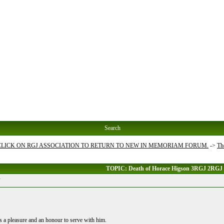
Search
 CLICK ON RGJ ASSOCIATION TO RETURN TO NEW IN MEMORIAM FORUM.
->
Th
TOPIC: Death of Horace Higson 3RGJ 2RGJ
J
 a pleasure and an honour to serve with him.