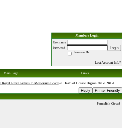
Members Login
Username
Login
Password
Remember Me
Lost Account Info?
Main Page
Links
e Royal Green Jackets In Memorium Board
->
Death of Horace Higson 3RGJ 2RGJ
Reply
Printer Friendly
Permalink
Closed