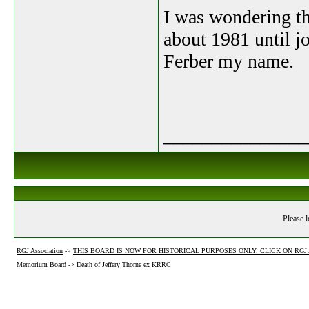
I was wondering t
about 1981 until j
Ferber my name.
_______________
Please l
RGJ Association
->
THIS BOARD IS NOW FOR HISTORICAL PURPOSES ONLY. CLICK ON RG
Memorium Board
->
Death of Jeffery Thorne ex KRRC