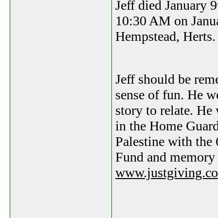
Jeff died January 9
10:30 AM on Janua
Hempstead, Herts.
Jeff should be rem
sense of fun. He w
story to relate. H
in the Home Guard 
Palestine with the
Fund and memory 
www.justgiving.co