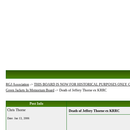
RGJ Association
->
THIS BOARD IS NOW FOR HISTORICAL PURPOSES ONLY.
Green Jackets In Memorium Board
->
Death of Jeffery Thorne ex KRRC
Post Info
Chris Thorne
Death of Jeffery Thorne ex KRRC
Date:
Jan 13, 2006