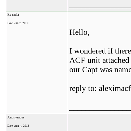
_______________
Ex cadet
Date:
Jun 7, 2010
Hello,
I wondered if ther
ACF unit attached 
our Capt was name
reply to: alexima
_______________
Anonymous
Date:
Aug 4, 2013