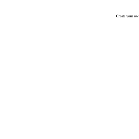
Create your o