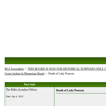
RGJ Association
->
THIS BOARD IS NOW FOR HISTORICAL PURPOSES ONLY.
Green Jackets In Memorium Board
->
Death of Lady Pearson
Post Info
The Rifles (London Office)
Death of Lady Pearson
Date:
Sep 4, 2013