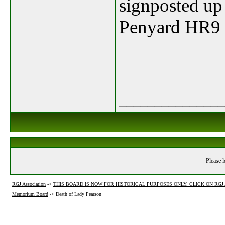
signposted up
Penyard
HR9 
_______________
Please l
RGJ Association
->
THIS BOARD IS NOW FOR HISTORICAL PURPOSES ONLY. CLICK ON RG
Memorium Board
->
Death of Lady Pearson