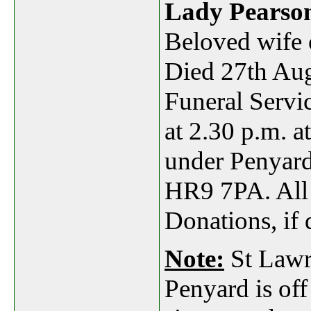
Lady Pearso
Beloved wife 
Died 27th Aug
Funeral Servi
at 2.30 p.m. 
under Penyar
HR9 7PA
. Al
Donations, if 
Note:
St Lawr
Penyard is off