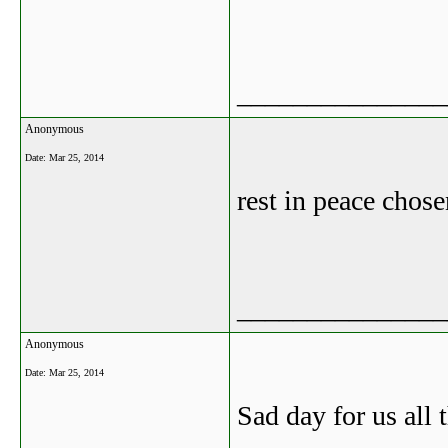
_______________
Anonymous
Date:
Mar 25, 2014
rest in peace chos
_______________
Anonymous
Date:
Mar 25, 2014
Sad day for us all 