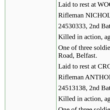
Laid to rest a
Rifleman NICH
24530333, 2nd Bat
Killed in action, 
One of three soldie
Road, Belfast.
Laid to rest a
Rifleman ANTH
24513138, 2nd Bat
Killed in action, 
One of three soldie