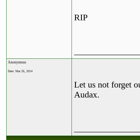
RIP
_______________
Anonymous
Date:
Mar 26, 2014
Let us not forget o
Audax.
_______________