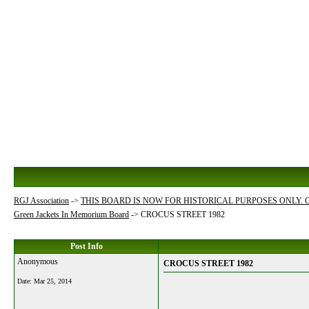
RGJ Association
->
THIS BOARD IS NOW FOR HISTORICAL PURPOSES ONLY.
Green Jackets In Memorium Board
->
CROCUS STREET 1982
Post Info
Anonymous
CROCUS STREET 1982
Date:
Mar 25, 2014