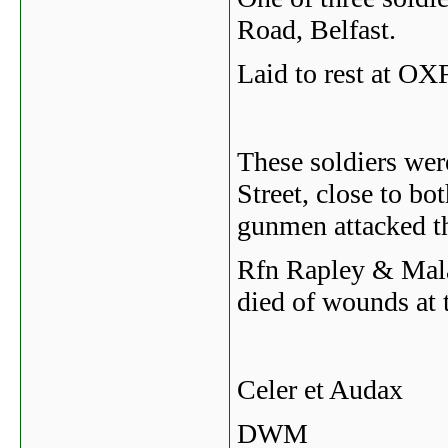
Road, Belfast.
Laid to rest a
These soldiers wer
Street, close to b
gunmen attacked t
Rfn Rapley & Mala
died of wounds at t
Celer et Audax
DWM