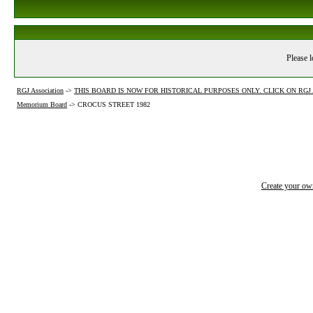
Please l
RGJ Association
->
THIS BOARD IS NOW FOR HISTORICAL PURPOSES ONLY. CLICK ON RG
Memorium Board
->
CROCUS STREET 1982
Create your o