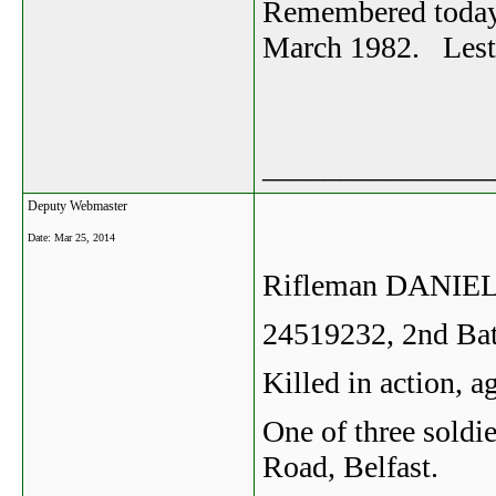
Remembered today 
March 1982. Lest 
_______________
Deputy Webmaster
Date:
Mar 25, 2014
Rifleman DANI
24519232, 2nd Bat
Killed in action, 
One of three soldie
Road, Belfast.