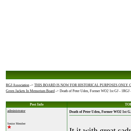
RGJ Association
->
THIS BOARD IS NOW FOR HISTORICAL PURPOSES ONLY.
Green Jackets In Memorium Board
->
Death of Peter Uden, Former WO2 1st GJ - 1RGJ
Post Info
TOP
administrator
Death of Peter Uden, Former WO2 1st 
Senior Member
It it with great sa