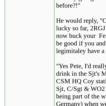
before?!"
He would reply, "O
lucky so far, 2RGJ 
now buck your Ferk
be good if you and 
legimitaley have a
"Yes Pete, I'd real
drink in the Sjt's 
CSM HQ Coy statio
Sjt, C/Sgt & WO2 '
being part of the 
Germany) when we 