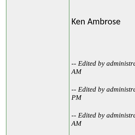
Ken Ambrose
-- Edited by administ
AM
-- Edited by administ
PM
-- Edited by administ
AM