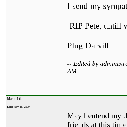
I send my sympath
RIP Pete, untill 
Plug Darvill
-- Edited by administ
AM
_______________
Martin Lile
Date:
Nov 28, 2009
May I entend my de
friends at this ti