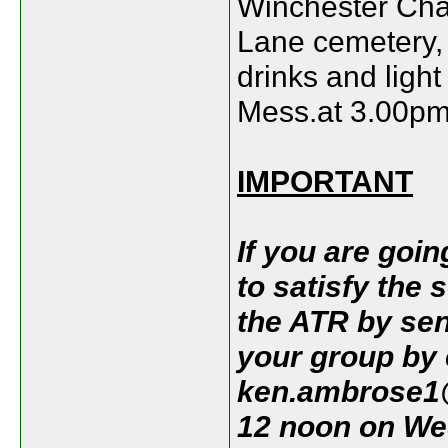
Winchester Chap
Lane cemetery,
drinks and ligh
Mess.at 3.00pm.
IMPORTANT
If you are goin
to satisfy the 
the ATR by sen
your group by
ken.ambrose1@
12 noon on We