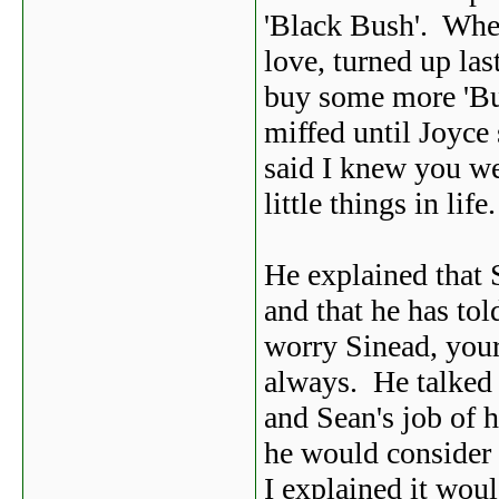
'Black Bush'. Whe 
love, turned up las
buy some more 'Bus
miffed until Joyce
said I knew you we
little things in life.
He explained that S
and that he has tol
worry Sinead, your
always. He talked 
and Sean's job of 
he would consider
I explained it woul