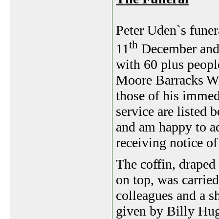
Peter Uden`s funer
th
11
December and 
with 60 plus people
Moore Barracks Win
those of his immedi
service are listed 
and am happy to ad
receiving notice o
The coffin, draped
on top, was carried
colleagues and a s
given by Billy Hu