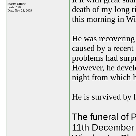
Status: Offline
death of my long t
Posts: 178
Date:
Nov 28, 2009
this morning in Wi
He was recovering 
caused by a recent 
problems had surpri
However, he develo
night from which h
He is survived by 
The funeral of 
11th December