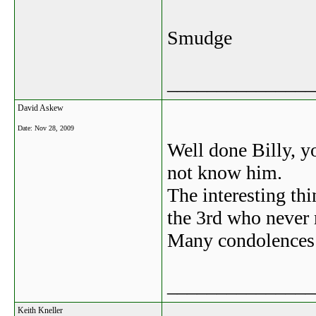
Smudge
_______________
David Askew
Date:
Nov 28, 2009
Well done Billy, yo
not know him.
The interesting th
the 3rd who never
Many condolences t
_______________
Keith Kneller