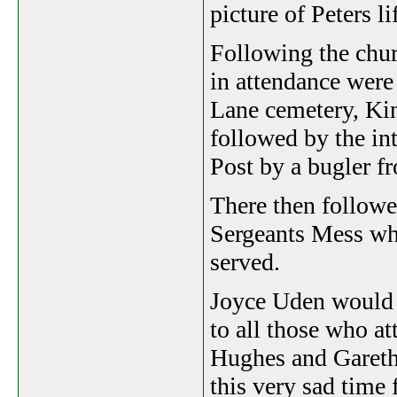
picture of Peters l
Following the chur
in attendance were 
Lane cemetery, Kin
followed by the int
Post by a bugler f
There then followe
Sergeants Mess whe
served.
Joyce Uden would l
to all those who at
Hughes and Gareth 
this very sad time 