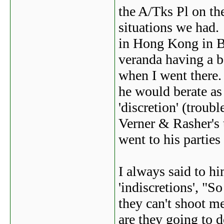
the A/Tks Pl on th
situations we had.
in Hong Kong in B
veranda having a b
when I went there.
he would berate a
'discretion' (troubl
Verner & Rasher's t
went to his parties
I always said to 
'indiscretions', "
they can't shoot 
are they going to d