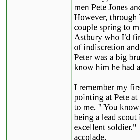
men Pete Jones an
However, through P
couple spring to m
Astbury who I'd fi
of indiscretion an
Peter was a big b
know him he had a 
I remember my firs
pointing at Pete at
to me, " You know
being a lead scout
excellent soldier.
accolade.