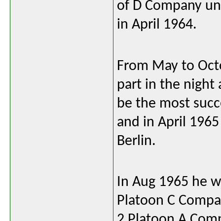
of D Company unt
in April 1964.
From May to Oct
part in the nigh
be the most succ
and in April 196
Berlin.
In Aug 1965 he w
Platoon C Compan
2 Platoon A Com