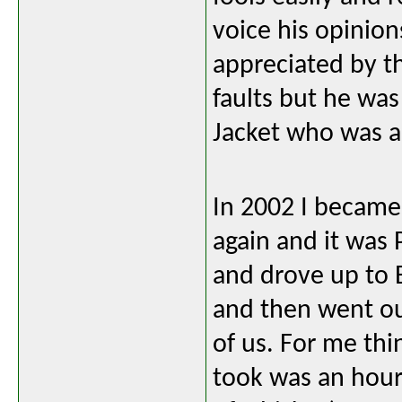
voice his opinion
appreciated by th
faults but he wa
Jacket who was 
In 2002 I became 
again and it was
and drove up to 
and then went ou
of us. For me thin
took was an hour