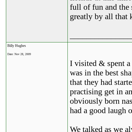
full of fun and the
greatly by all tha
_______________
Billy Hughes
Date:
Nov 28, 2009
I visited & spent a
was in the best sh
that they had star
practising get in 
obviously born nas
had a good laugh o
We talked as we a