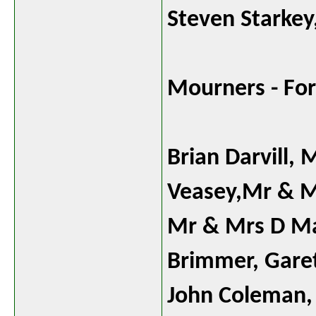
Steven Starkey
Mourners - For
Brian Darvill,
Veasey,Mr & M
Mr & Mrs D Ma
Brimmer, Gare
John Coleman, 