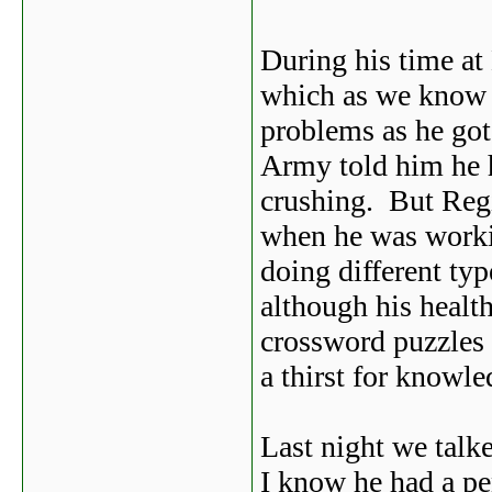
During his time at
which as we know
problems as he got
Army told him he ha
crushing. But Reg
when he was worki
doing different typ
although his healt
crossword puzzles 
a thirst for knowle
Last night we talk
I know he had a pe