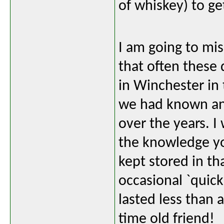
of whiskey) to ge
I am going to mi
that often these 
in Winchester in 
we had known and
over the years. I
the knowledge yo
kept stored in th
occasional `quic
lasted less than a
time old friend!