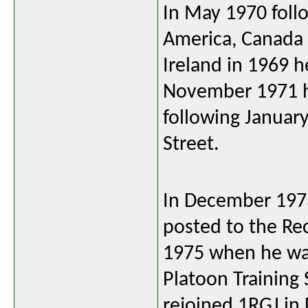
In May 1970 follo
America, Canada
Ireland in 1969 
November 1971 h
following January
Street.
In December 1973
posted to the Re
1975 when he was
Platoon Training
rejoined 1RGJ i