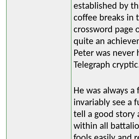
established by t
coffee breaks in
crossword page o
quite an achieve
Peter was never 
Telegraph cryptic
He was always a 
invariably see a 
tell a good stor
within all battal
fools easily and