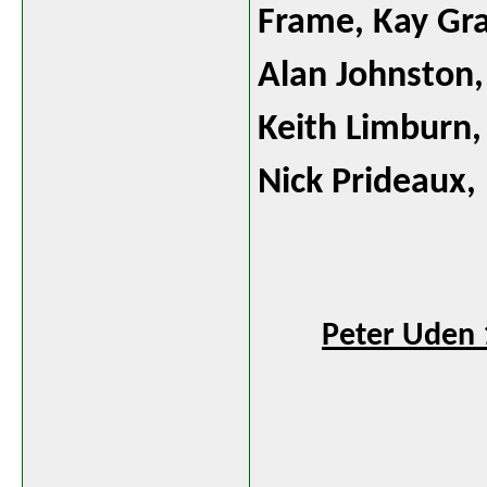
Frame
, Kay G
Alan Johnston
Keith Limburn
,
Nick Prideaux
Peter Uden 