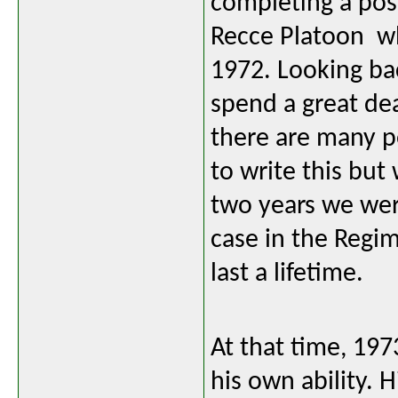
completing a pos
Recce Platoon wh
1972. Looking bac
spend a great de
there are many pe
to write this but
two years we were
case in the Regi
last a lifetime.
At that time, 197
his own ability. 