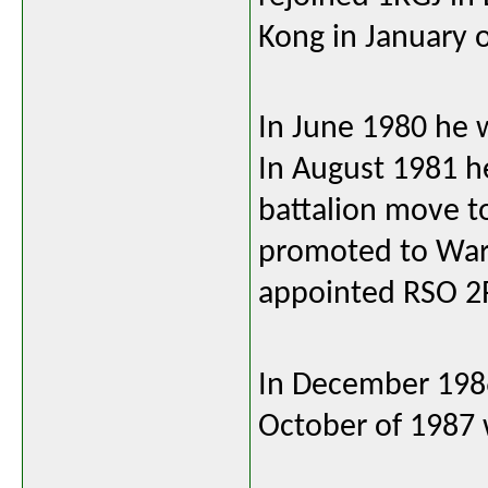
Kong in January 
In June 1980 he 
In August 1981 he
battalion move 
promoted to Warr
appointed RSO 2
In December 1986
October of 1987 