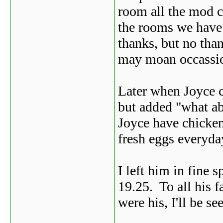
room all the mod c
the rooms we have 
thanks, but no tha
may moan occassio
Later when Joyce c
but added "what ab
Joyce have chicken
fresh eggs everyda
I left him in fine 
19.25. To all his 
were his, I'll be se