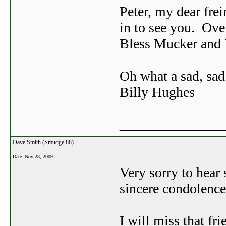
Peter, my dear fre
in to see you. Ove
Bless Mucker and I
Oh what a sad, sad
Billy Hughes
_______________
Dave Smith (Smudge 88)
Date:
Nov 28, 2009
Very sorry to hear
sincere condolences
I will miss that fr