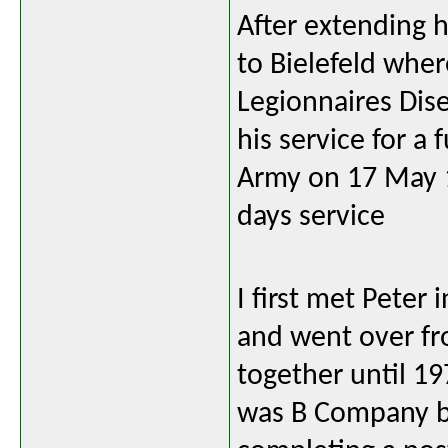
After extending 
to Bielefeld whe
Legionnaires Dis
his service for a
Army on 17 May 
days service
I first met Peter
and went over fr
together until 19
was B Company b