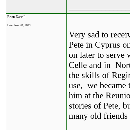
_______________
Brian Darvill
Date:
Nov 28, 2009
Very sad to receiv
Pete in Cyprus on
on later to serve
Celle and in Nor
the skills of Reg
use, we became th
him at the Reunion
stories of Pete, b
many old friends 