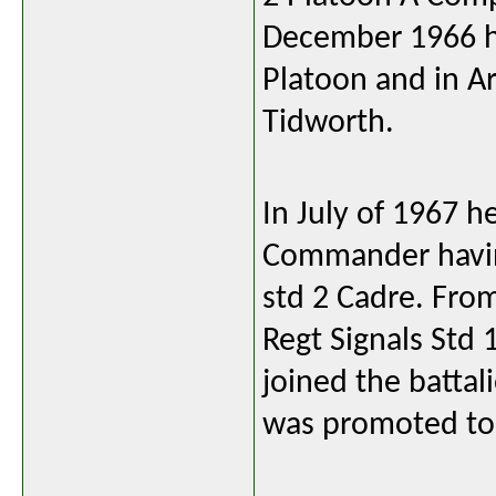
December 1966 he
Platoon and in Ar
Tidworth.
In July of 1967
Commander having
std 2 Cadre. Fro
Regt Signals Std 
joined the battal
was promoted to 