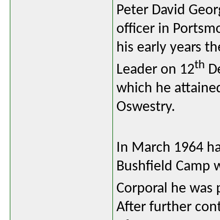
Peter David Geor
officer in Ports
his early years th
th
Leader on 12
De
which he attained
Oswestry.
In March 1964 ha
Bushfield Camp w
Corporal he was 
After further co