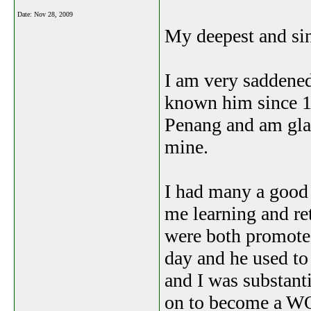
Date:
Nov 28, 2009
My deepest and sin
I am very saddened
known him since 1
Penang and am glad
mine.
I had many a good 
me learning and ret
were both promoted
day and he used to
and I was substant
on to become a WO