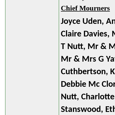
Chief Mourners
Joyce Uden, A
Claire Davies,
T Nutt,
Mr & M
Mr & Mrs G Yat
Cuthbertson,
K
Debbie Mc Clor
Nutt, Charlotte
Stanswood, Et