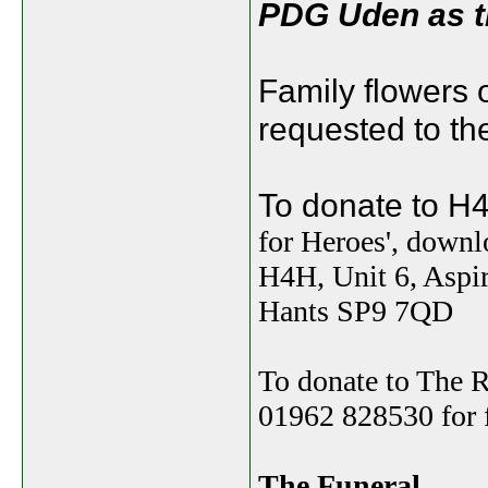
PDG Uden as th
Family flowers 
requested to the
To donate to 
for Heroes', down
H4H, Unit 6, Aspi
Hants SP9 7QD
To donate to The R
01962 828530 for f
The Funeral