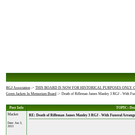
RGJ Association
->
THIS BOARD IS NOW FOR HISTORICAL PURPOSES ONLY.
Green Jackets In Memorium Board
->
Death of Rifleman James Manley 3 RGJ - With Fu
Post Info
TOPIC: Deat
Macker
RE: Death of Rifleman James Manley 3 RGJ - With Funeral Arrang
Date:
Jun 3,
2013