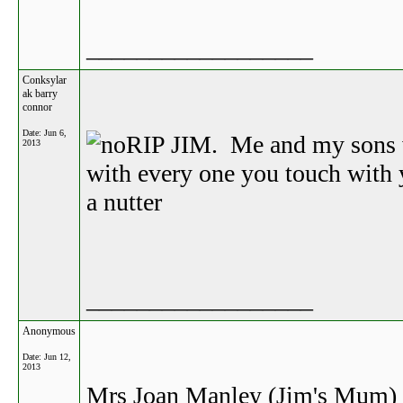
__________________
Conksylar
ak barry
connor
Date:
Jun 6,
RIP JIM. Me and my sons w
2013
with every one you touch with
a nutter
__________________
Anonymous
Date:
Jun 12,
2013
Mrs Joan Manley (Jim's Mum) Ma