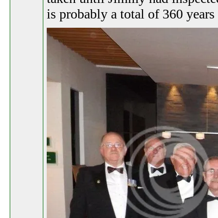
is probably a total of 360 years