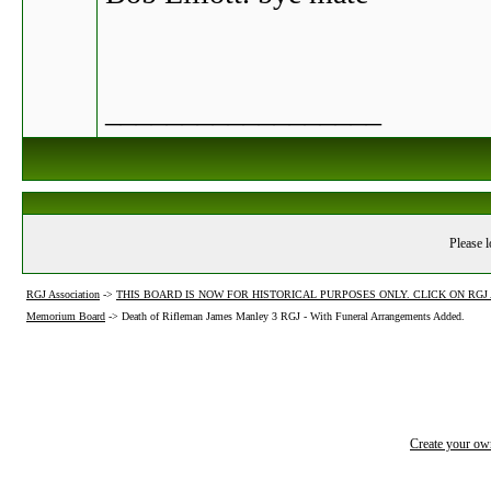
__________________
Please l
RGJ Association
->
THIS BOARD IS NOW FOR HISTORICAL PURPOSES ONLY. CLICK ON RG
Memorium Board
->
Death of Rifleman James Manley 3 RGJ - With Funeral Arrangements Added.
Create your o