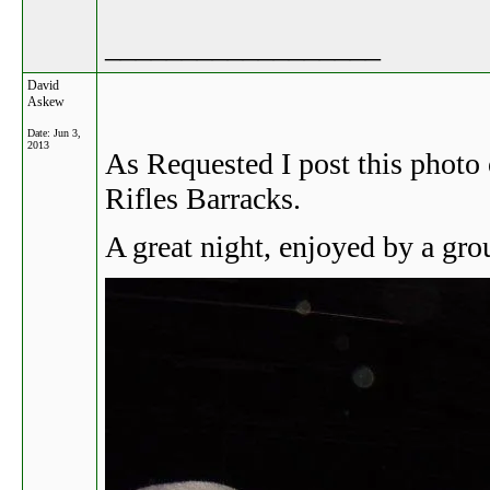
__________________
David
Askew
Date:
Jun 3,
2013
As Requested I post this photo 
Rifles Barracks.
A great night, enjoyed by a gr