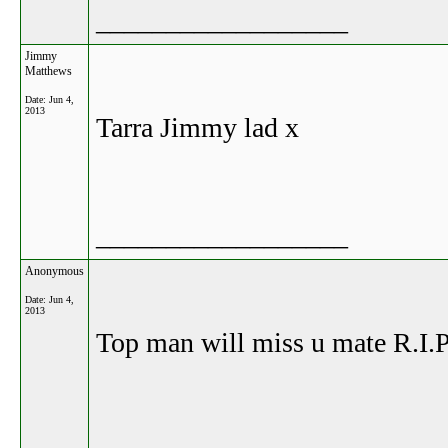
__________________
Jimmy
Matthews
Date:
Jun 4,
2013
Tarra Jimmy lad x
__________________
Anonymous
Date:
Jun 4,
2013
Top man will miss u mate R.I.