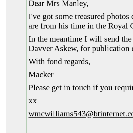
Dear Mrs Manley,
I've got some treasured photos 
are from his time in the Royal 
In the meantime I will send the
Davver Askew, for publication o
With fond regards,
Macker
Please get in touch if you requir
xx
wmcwilliams543@btinternet.