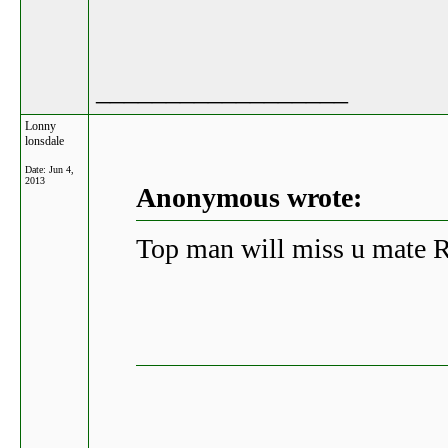
__________________
Lonny
lonsdale
Date:
Jun 4,
2013
Anonymous wrote:
Top man will miss u mate 