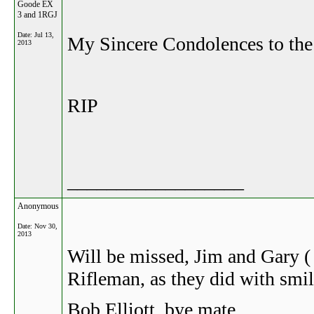
Goode EX
3 and 1RGJ
Date:
Jul 13,
My Sincere Condolences to t
2013
RIP
__________________
Anonymous
Date:
Nov 30,
2013
Will be missed, Jim and Gary (
Rifleman, as they did with smil
Bob Elliott. bye mate