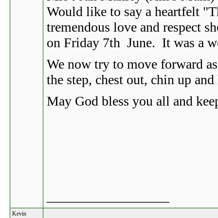
Would like to say a heartfelt "
tremendous love and respect sh
on Friday 7th June. It was a w
We now try to move forward as 
the step, chest out, chin up and
May God bless you all and keep
__________________
Kevin