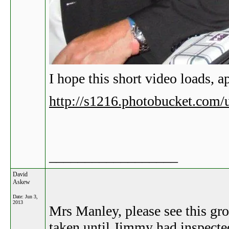
I hope this short video loads, ap
http://s1216.photobucket.com
__________________
David
Askew
Date:
Jun 3,
2013
Mrs Manley, please see this gr
taken until Jimmy had inspected