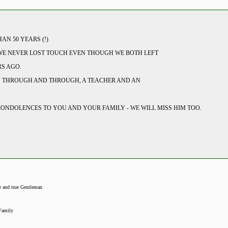
N 50 YEARS (!)
 WE NEVER LOST TOUCH EVEN THOUGH WE BOTH LEFT
S AGO.
N THROUGH AND THROUGH, A TEACHER AND AN
CONDOLENCES TO YOU AND YOUR FAMILY - WE WILL MISS HIM TOO.
e and true Gentleman
Family