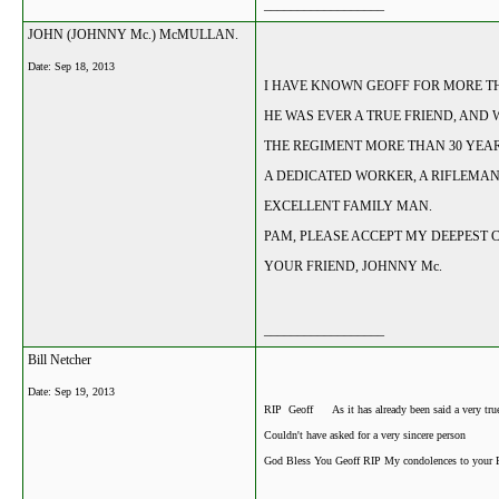
__________________
JOHN (JOHNNY Mc.) McMULLAN.
Date:
Sep 18, 2013
I HAVE KNOWN GEOFF FOR MORE THA
HE WAS EVER A TRUE FRIEND, AND
THE REGIMENT MORE THAN 30 YEAR
A DEDICATED WORKER, A RIFLEMA
EXCELLENT FAMILY MAN.
PAM, PLEASE ACCEPT MY DEEPEST 
YOUR FRIEND, JOHNNY Mc.
__________________
Bill Netcher
Date:
Sep 19, 2013
RIP Geoff As it has already been said a very tru
Couldn't have asked for a very sincere person
God Bless You Geoff RIP My condolences to your 