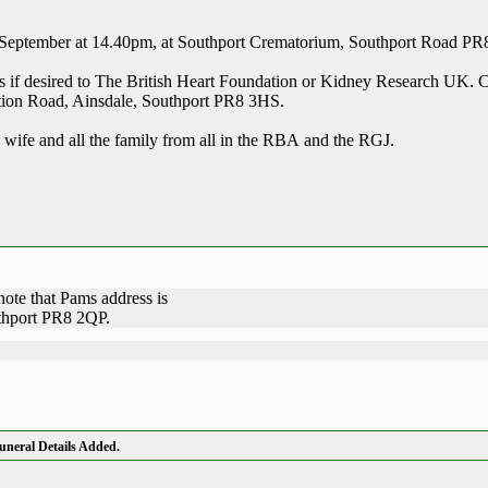
7 September at 14.40pm, at Southport Crematorium, Southport Road PR
s if desired to The British Heart Foundation or Kidney Research UK. C
ation Road, Ainsdale, Southport PR8 3HS.
wife and all the family from all in the RBA and the RGJ.
note that Pams address is
thport PR8 2QP.
neral Details Added.