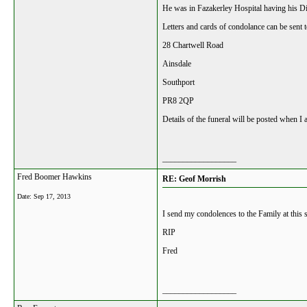
He was in Fazakerley Hospital having his D
Letters and cards of condolance can be sent t
28 Chartwell Road
Ainsdale
Southport
PR8 2QP
Details of the funeral will be posted when 
__________________
Fred Boomer Hawkins
RE: Geof Morrish
Date:
Sep 17, 2013
I send my condolences to the Family at this 
RIP
Fred
__________________