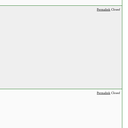
Permalink
Closed
Permalink
Closed