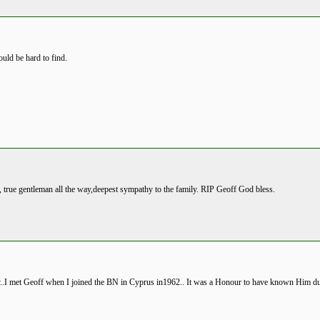
ould be hard to find.
 true gentleman all the way,deepest sympathy to the family. RIP Geoff God bless.
.I met Geoff when I joined the BN in Cyprus in1962.. It was a Honour to have known Him du