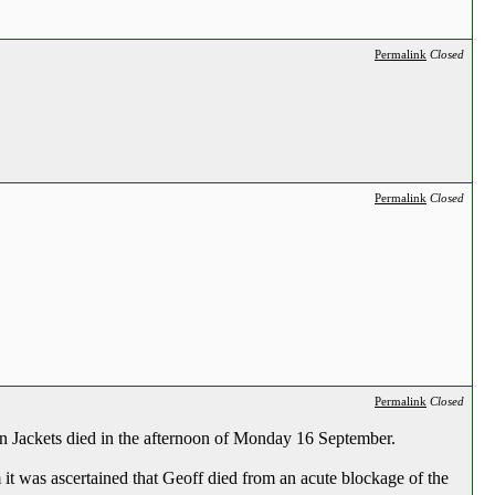
Permalink
Closed
Permalink
Closed
Permalink
Closed
en Jackets died in the afternoon of Monday 16 September.
 it was ascertained that Geoff died from an acute blockage of the