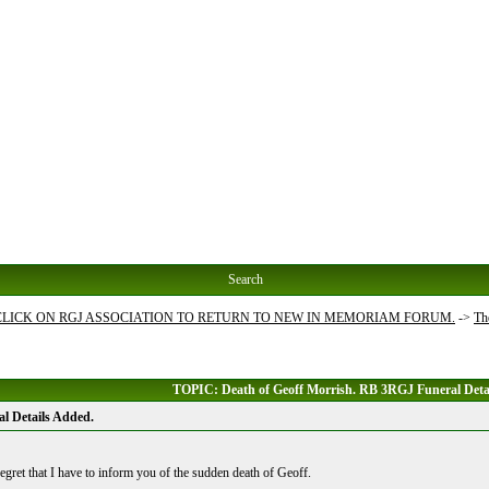
Search
 CLICK ON RGJ ASSOCIATION TO RETURN TO NEW IN MEMORIAM FORUM.
->
Th
TOPIC: Death of Geoff Morrish. RB 3RGJ Funeral Deta
l Details Added.
egret that I have to inform you of the sudden death of Geoff.