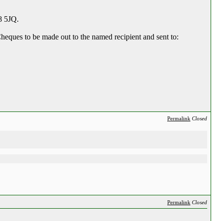
8 5JQ.
heques to be made out to the named recipient and sent to:
Permalink
Closed
Permalink
Closed