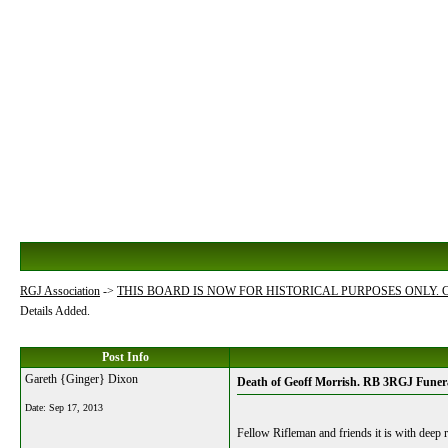
RGJ Association
->
THIS BOARD IS NOW FOR HISTORICAL PURPOSES ONLY.
Details Added.
Post Info
Gareth {Ginger} Dixon
Death of Geoff Morrish. RB 3RGJ Funera
Date:
Sep 17, 2013
Fellow Rifleman and friends it is with deep r