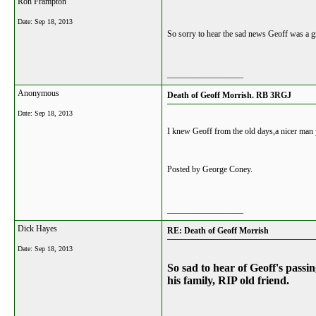
Ron Frampton
Date:
Sep 18, 2013
So sorry to hear the sad news Geoff was a g
__________________
Anonymous
Death of Geoff Morrish. RB 3RGJ
Date:
Sep 18, 2013
I knew Geoff from the old days,a nicer man 
Posted by George Coney.
__________________
Dick Hayes
RE: Death of Geoff Morrish
Date:
Sep 18, 2013
So sad to hear of Geoff's pass
his family, RIP old friend.