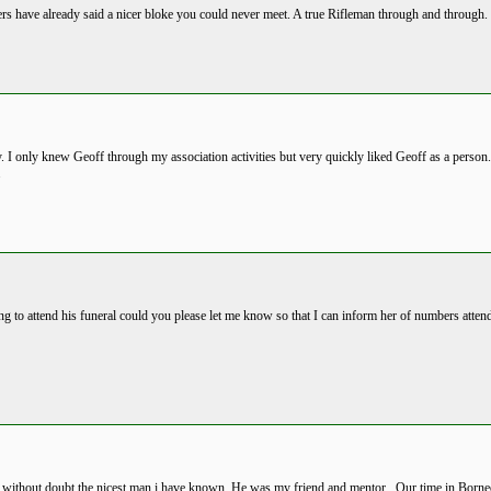
ers have already said a nicer bloke you could never meet. A true Rifleman through and through
 I only knew Geoff through my association activities but very quickly liked Geoff as a person
.
ng to attend his funeral could you please let me know so that I can inform her of numbers atte
s without doubt the nicest man i have known. He was my friend and mentor . Our time in Borne