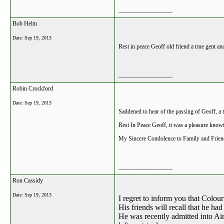
__________________
Bob Helm
Date:
Sep 19, 2013
Rest in peace Geoff old friend a true gent a
__________________
Robin Crockford
Date:
Sep 19, 2013
Saddened to hear of the passing of Geoff, a
Rest In Peace Geoff, it was a pleasure know
My Sincere Condolence to Family and Frie
__________________
Ron Cassidy
Date:
Sep 19, 2013
I regret to inform you that Colo
His friends will recall that he had
He was recently admitted into Ain