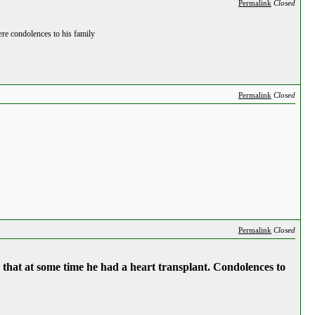
Permalink
Closed
re condolences to his family
Permalink
Closed
Permalink
Closed
 that at some time he had a heart transplant. Condolences to