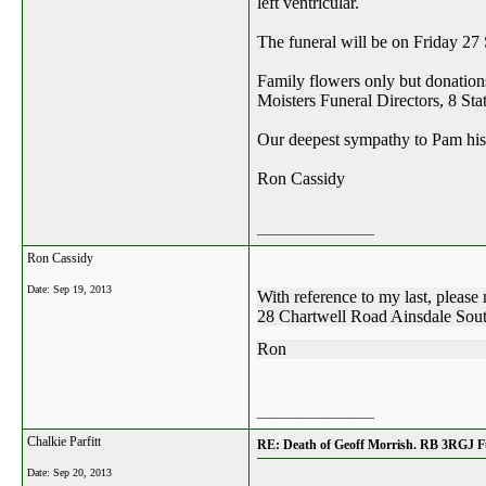
left ventricular.
The funeral will be on Friday 2
Family flowers only but donation
Moisters Funeral Directors, 8 St
Our deepest sympathy to Pam his 
Ron Cassidy
__________________
Ron Cassidy
Date:
Sep 19, 2013
With reference to my last, please 
28 Chartwell Road Ainsdale Sou
Ron
__________________
Chalkie Parfitt
RE: Death of Geoff Morrish. RB 3RGJ Fu
Date:
Sep 20, 2013