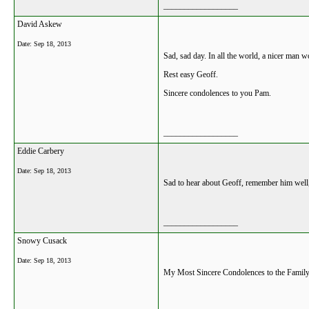
__________________
David Askew
Date:
Sep 18, 2013
Sad, sad day. In all the world, a nicer man w
Rest easy Geoff.
Sincere condolences to you Pam.
__________________
Eddie Carbery
Date:
Sep 18, 2013
Sad to hear about Geoff, remember him well,
__________________
Snowy Cusack
Date:
Sep 18, 2013
My Most Sincere Condolences to the Family.