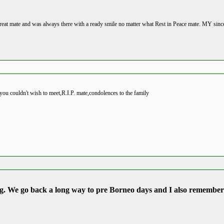
reat mate and was always there with a ready smile no matter what Rest in Peace mate. MY since
you couldn't wish to meet,R.I.P. mate,condolences to the family
ing. We go back a long way to pre Borneo days and I also remember