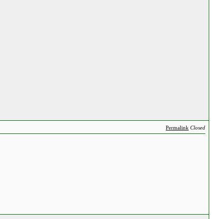
Permalink
Closed