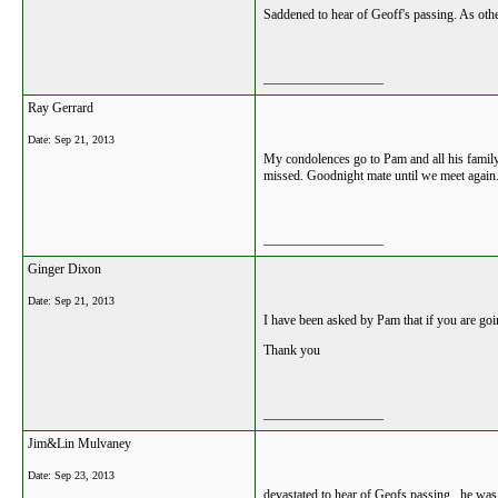
Saddened to hear of Geoff's passing. As oth
__________________
Ray Gerrard
Date:
Sep 21, 2013
My condolences go to Pam and all his family.
missed. Goodnight mate until we meet again
__________________
Ginger Dixon
Date:
Sep 21, 2013
I have been asked by Pam that if you are goi
Thank you
__________________
Jim&Lin Mulvaney
Date:
Sep 23, 2013
devastated to hear of Geofs passing . he wa