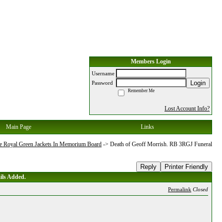
Members Login
Username
Login
Password
Remember Me
Lost Account Info?
Main Page
Links
e Royal Green Jackets In Memorium Board
->
Death of Geoff Morrish. RB 3RGJ Funeral
Reply
Printer Friendly
ils Added.
Permalink
Closed