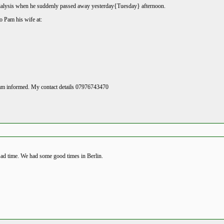
ialysis when he suddenly passed away yesterday{Tuesday} afternoon.
o Pam his wife at:
I am informed. My contact details 07976743470
sad time. We had some good times in Berlin.