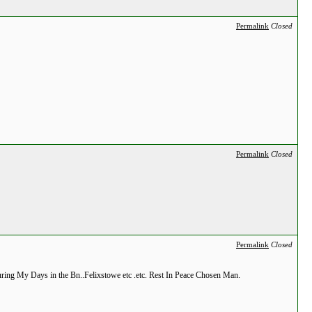
Permalink
Closed
Permalink
Closed
Permalink
Closed
ring My Days in the Bn..Felixstowe etc .etc. Rest In Peace Chosen Man.