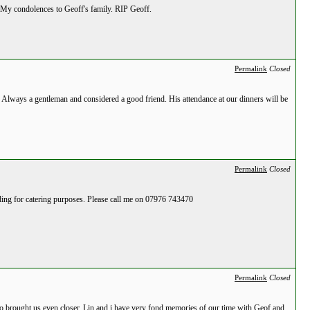
. My condolences to Geoff's family. RIP Geoff.
Permalink
Closed
. Always a gentleman and considered a good friend. His attendance at our dinners will be
Permalink
Closed
nding for catering purposes. Please call me on 07976 743470
Permalink
Closed
o brought us even closer. Lin and i have very fond memories of our time with Geof and