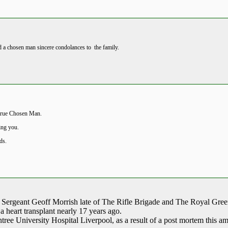
nd a chosen man sincere condolances to the family.
 true Chosen Man.
ing you.
nds.
ur Sergeant Geoff Morrish late of The Rifle Brigade and The Royal Gre
 a heart transplant nearly 17 years ago.
tree University Hospital Liverpool, as a result of a post mortem this am