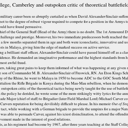
ege, Camberley and outspoken critic of theoretical battlefiel
military career been so abruptly curtailed as when David Alexander-Sinclair suff
ot to the degree of robust vigour required to compete for a position in the Armys to
ould have found persuasive.
ief of the General Staff (Head of the Army) there is no doubt. The 1st Armoured Div
challenge and prestige. Moreover, his two immediate predecessors both reached the t
 a few months separated them in age and both were iconoclastic, innovative and u
ists in Malaya, giving him the edge of marked success on active service.
g a brilliant staff officer, Alexander-Sinclair could have passed himself off as a c
dence. He demanded an imaginative performance and the highest standards from his 
 most awful fraud.
diers, taking great pains to keep them informed of what was happening at any give
 son of Commander M. B. Alexander-Sinclair of Freswick, RN. An Eton Kings Schol
rmy of the Rhine, he went to Malaya in 1950 to become ADC to the GOC South Malay
attalion the Rifle Brigade in Kenya during the Mau-Mau rebellion, when he demonst
 outspoken critic of the theoretical tactics being newly taught for the use of battl
m the policy he derided, he wrote some of the more strikingly witty lyrics for the
igade Major (chief of staff) to Brigadier (later Field Marshal Lord) Michael Carver
arvers reputation for being devilishly difficult to please. In his memoir
Out of St
tact, while working with a German brigade to provide the umpires for a major Nato 
as able to persuade Carver, against his iciest disinclination, to attend the offend
vement made in the interest of good relations.
as his regiment had become by 1967, after three years teaching at the Staff Colle