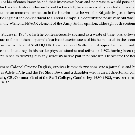
use his riflemen knew he had their interests at heart and no pressure would persuad
or the standards of other units and for the staff, he was invariably modest of his own
me an armoured formation in the interim since he was the Brigade Major, follow
tics against the Soviet threat to Central Europe. He contributed positively but was s
in the Whitehall/BAOR element of the Army for his opinion, although both contemp
e Studies in 1974, which he contemptuously spurned as a waste of time, was follo
e to the top then appeared clear but the seriousness of his heart attack in the se
served as Chief of Staff HQ UK Land Forces at Wilton, until appointed Commandant
s not able to regain his earlier physical stamina and retired in 1982, having been 
ertain health denying him any seriously active part in public life. He became the he
tenant-Colonel Graeme Daglish, survives him with two sons, one a journalist and br
as Adele , Pulp and the Pet Shop Boys, and a daughter who is an art director for co
air, CB, Commandant of the Staff College, Camberley 1980-1982, was born on 
, 2014.