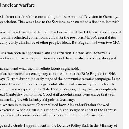
d nuclear warfare
ered a heart attack while commanding the 1st Armoured Division in Germany.
p echelon. This was a loss to the Services, as he matched a fine intellect with
ision faced the Soviet Army in the key sector of the 1st British Corps area of
op. His principal contemporary rival for the post was Major-General (later
sually curtly dismissive of other peoples ideas. But Bagnall had won two MCs
lassics don both in appearance and conversation. He was also, however, a
officers; those with pretensions beyond their capabilities being shrugged
n moment and what the immediate future might hold.
ar, he received an emergency commission into the Rifle Brigade in 1946.
a District during the early stage of the communist terrorist campaign. Later
rated his excellence as a regimental officer and won many friends locally.
efield nuclear weapons in the Nato Central Region, citing them as completely
 annual Camberley pantomime. Good staff appointments were scarce that year,
 commanding the 6th Infantry Brigade in Germany.
ep
written in retirement, Carver related how Alexander-Sinclair showed
exercise. When a British division involved sought to cheat in the exercise
ing divisional commanders end-of-exercise buffet lunch. As an act of
ge and a Grade 1 appointment in the Defence Policy Staff in the Ministry of