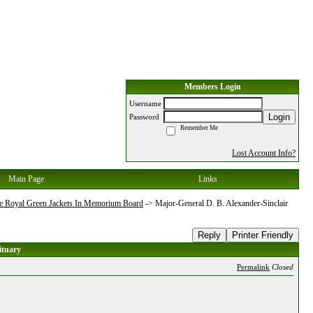
Members Login
Username
Login
Password
Remember Me
Lost Account Info?
Main Page
Links
e Royal Green Jackets In Memorium Board
->
Major-General D. B. Alexander-Sinclair
Reply
Printer Friendly
ituary
Permalink
Closed