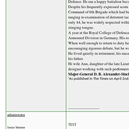
Defence. He ran a happy battalion beca
Despite his frequently expressed scorn f
Command of 6th Brigade which had beco
ranging re-examination of deterrent tac
only 44, he was widely respected with
stinging tongue.
A year at the Royal College of Defenc
Armoured Division in Germany. His rout
When well enough to return to duty he 
encouraging rigorous debate, but he wa
He lived quietly in retirement, his unc
his father.
Hi wife Ann, daughter of the late Lieu
designer working with such performers 
Major-General D. B. Alexander-Sincl
'As published in The Times on April 2nd
__________________
administrator
TEST
Senior Member