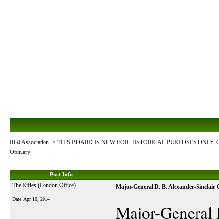
RGJ Association
->
THIS BOARD IS NOW FOR HISTORICAL PURPOSES ONLY.
Obituary
Post Info
The Rifles (London Office)
Major-General D. B. Alexander-Sinclair 
Date:
Apr 10, 2014
Major-General 