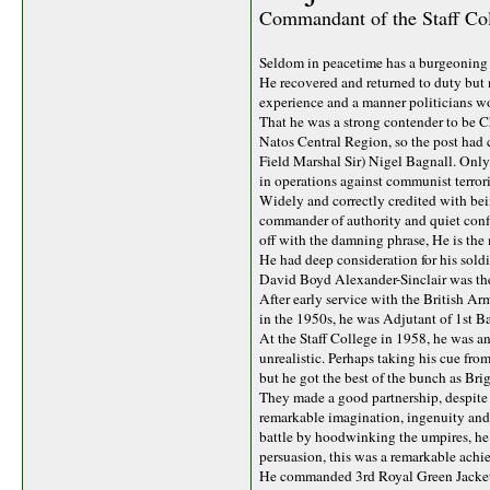
Commandant of the Staff Coll
Seldom in peacetime has a burgeoning 
He recovered and returned to duty but n
experience and a manner politicians w
That he was a strong contender to be Ch
Natos Central Region, so the post had 
Field Marshal Sir) Nigel Bagnall. Only
in operations against communist terror
Widely and correctly credited with bein
commander of authority and quiet confi
off with the damning phrase, He is the
He had deep consideration for his sol
David Boyd Alexander-Sinclair was the
After early service with the British A
in the 1950s, he was Adjutant of 1st B
At the Staff College in 1958, he was an
unrealistic. Perhaps taking his cue fro
but he got the best of the bunch as Br
They made a good partnership, despite C
remarkable imagination, ingenuity and 
battle by hoodwinking the umpires, he w
persuasion, this was a remarkable achie
He commanded 3rd Royal Green Jackets, 