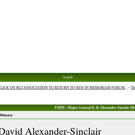
Search
 CLICK ON RGJ ASSOCIATION TO RETURN TO NEW IN MEMORIAM FORUM.
->
Th
TOPIC: Major-General D. B. Alexander-Sinclair Ob
Obituary
David Alexander-Sinclair