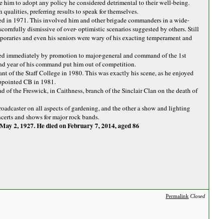
e him to adopt any policy he considered detrimental to their well-being.
 qualities, preferring results to speak for themselves.
ed in 1971. This involved him and other brigade commanders in a wide-
cornfully dismissive of over- optimistic scenarios suggested by others. Still
oraries and even his seniors were wary of his exacting temperament and
wed immediately by promotion to major-general and command of the 1st
cond year of his command put him out of competition.
 of the Staff College in 1980. This was exactly his scene, as he enjoyed
appointed CB in 1981.
ad of the Freswick, in Caithness, branch of the Sinclair Clan on the death of
oadcaster on all aspects of gardening, and the other a show and lighting
ncerts and shows for major rock bands.
May 2, 1927. He died on February 7, 2014, aged 86
Permalink
Closed